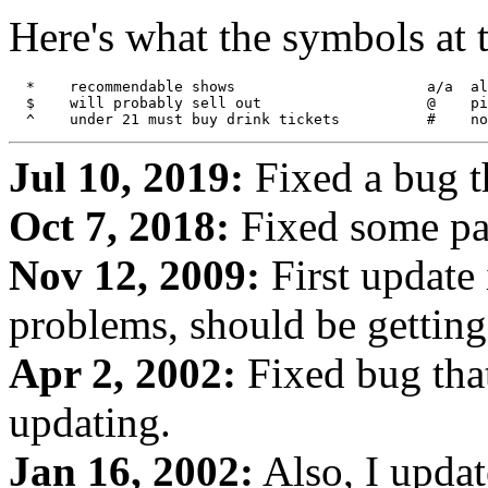
Here's what the symbols at 
  *    recommendable shows			a/a  all ages

  $    will probably sell out			@    pit warning

Jul 10, 2019:
Fixed a bug t
Oct 7, 2018:
Fixed some pa
Nov 12, 2009:
First update
problems, should be getting 
Apr 2, 2002:
Fixed bug tha
updating.
Jan 16, 2002:
Also, I updat