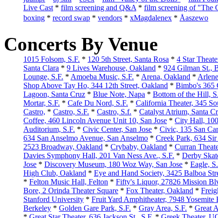
Live Cast
*
film screening and Q&A
*
film screening of "The 
boxing
*
record swap
*
vendors
*
xMagdalenex
*
Åaszewo
Concerts By Venue
1015 Folsom, S.F.
*
120 5th Street, Santa Rosa
*
4 Star Theater
Santa Clara
*
9 Lives Warehouse, Oakland
*
924 Gilman St., 
Lounge, S.F.
*
Amoeba Music, S.F.
*
Arena, Oakland
*
Arlene
Shop Above Tay Ho, 344 12th Street, Oakland
*
Bimbo's 365 
Lagoon, Santa Cruz
*
Blue Note, Napa
*
Bottom of the Hill, S
Mortar, S.F.
*
Cafe Du Nord, S.F.
*
California Theater, 345 Sou
Castro,
*
Castro, S.F.
*
Castro, S.f.
*
Catalyst Atrium, Santa C
Coffee, 460 Lincoln Avenue Unit 10, San Jose
*
City Hall, 10
Auditorium, S.F.
*
Civic Center, San Jose
*
Civic, 135 San Car
634 San Anselmo Avenue, San Anselmo
*
Creek Park, 634 Sir
2523 Broadway, Oakland
*
Crybaby, Oakland
*
Curran Theate
Davies Symphony Hall, 201 Van Ness Ave., S.F.
*
Derby Skat
Jose
*
Discovery Museum, 180 Woz Way, San Jose
*
Eagle, S.
High Club, Oakland
*
Eye and Hand Society, 3425 Balboa Stre
*
Felton Music Hall, Felton
*
Fifty's Liquor, 27826 Mission B
Bore, 2 Orinda Theater Square
*
Fox Theater, Oakland
*
Freig
Stanford University
*
Fruit Yard Amphitheater, 7948 Yosemite
Berkeley
*
Golden Gare Park, S.F.
*
Gray Area, S.F.
*
Great A
*
Great Star Theater, 636 Jackson St., S.F.
*
Greek Theater, U