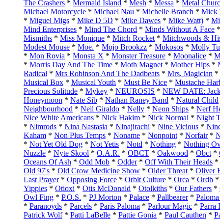
The Crashers
*
Mermaid Island
*
Mesh
*
Messa
*
Metal Chur
Michael Motorcycle
*
Michael Nau
*
Michelle Branch
*
Mick 
*
Miguel Migs
*
Mike D 5D
*
Mike Dawes
*
Mike Watt)
*
Mi
Mind Enterprises
*
Mind The Chord
*
Minds Without A Face
Mismiths
*
Miss Monique
*
Mitch Rocket
*
Mitchwoods & His
Modest Mouse
*
Moe.
*
Mojo Brookzz
*
Mokosos
*
Molly Tut
*
Mon Rovia
*
Monsta X
*
Monster Treasure
*
Moonalice
*
M
*
Morris Day And The Time
*
Moth Magnet
*
Mother Hips
*
Radical
*
Mrs Robinson And The Dadbeats
*
Mrs. Magician
Musical Box
*
Musical Youth
*
Must Be Nice
*
Mustache Har
Precious Solitude
*
Mykey
*
NEUROSIS
*
NEW DATE: Jack
Honeymoon
*
Nate Sib
*
Nathan Raney Band
*
Natural Child
Neighbourhood
*
Neil Giraldo
*
Nelly
*
Neon Ships
*
Nerf H
Nice White Americans
*
Nick Hakim
*
Nick Normal
*
Night 
*
Nimrods
*
Nina Nastasia
*
Ninajirachi
*
Nine Vicious
*
Nine
Kaham
*
Non Plus Temps
*
Noname
*
Nonpoint
*
Norfair
*
N
*
Not Yet Old Dog
*
Not Yetis
*
Notd
*
Nothing
*
Nothing Ov
Nuzzle
*
Nyte Skool
*
O.A.R.
*
OBCT
*
Oakwood
*
Obct
*
Oceans Of Ash
*
Odd Mob
*
Odder
*
Off With Their Heads
Old 97's
*
Old Crow Medicine Show
*
Older Threat
*
Oliver 
Last Prayer
*
Opposing Force
*
Orbit Culture
*
Orca
*
Ordh
Yippies
*
Otioxi
*
Otis McDonald
*
Otolkiths
*
Our Fathers
*
Owl Fing
*
P.O.S.
*
PJ Morton
*
Palace
*
Pallbearer
*
Paloma
*
Paranoyds
*
Parcels
*
Paris Paloma
*
Parlour Magic
*
Parra
Patrick Wolf
*
Patti LaBelle
*
Pattie Gonia
*
Paul Cauthen
*
P