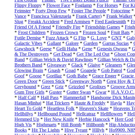
Flippy Floppy
*
Flower Face
*
Foglamp
*
For Horses
*
For K
Feimster
*
Forty Drop Few
*
Foster The People
*
Fotocrime
*
Vance
*
Francisca Valenzuela
*
Frank Carter)
*
Frank Walker
Slug
*
Freakk Accident
*
Fred Armisen
*
Fred Eaglesmith
*
Fr
Friend Of A Friend
*
Friendly Fire
*
Friendship Games
*
Frig
*
Frost Children
*
Frozen Crown
*
Frozen Soul
*
Fruit Bats
*
Futile Demise
*
Fuzz Attack
*
G Flip
*
G. Love
*
GNT
*
Gab
Galactic Vibes
*
Gallant
*
Galore
*
Garden
*
Garras Sucias
*
Gawshock
*
Geese
*
Gelli Haha
*
Gene
*
Genesis Owusu
*
G
& The Destroyers
*
Get Dead
*
Get The Led Out
*
Ghost Cop
Band
*
Gillian Welch & David Rawlings
*
Gillian Welch & D
Brothers Band
*
Giveaway
*
Glack
*
Glaive
*
Gleaners
*
Gle
Glowing Brain
*
Gnash
*
Goad
*
Goapele
*
Gob Patrol
*
God
Goof
*
Goose
*
Gorillaz
*
Goth Babe
*
Grace Enger
*
Gracie
Green Door
*
Green Stick
*
Greenway North
*
Greg Hoy & T
Greyhound
*
Grez
*
Griz
*
Grizzled
*
Grolixes
*
Groove Arm
Gum Tree Girls
*
Guster
*
Gutter Swan
*
Gwar
*
H.A.V.O.C.
*
Half Calf
*
Hall Pass
*
Hammerfall
*
Handsome Dick Manit
Hasan Minhaj
*
Hat Trickers
*
Haute & Freddy
*
Hayla
*
Hayl
Heart To Gold
*
Heartless Folk
*
Heaven's Skate
*
Heavens T
Hellbillys
*
Hellbound Pound
*
Hellcatraz
*
Hellflowers
*
Hel
Hemmed Up
*
Her New Knife
*
Herbie Hancock
*
Herr God
High Vis
*
Highmarts
*
Hill Bomb
*
Hillbomb
*
Hip Abducti
Books
*
Hit The Lights
*
Hive Tyrant
*
Hlllyh
*
Ho9909. N8