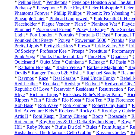
*
PellingFlesh
*
Pendletons
*
Penelope Houston And The Jail 
Perhapsy
*
Persephone
*
Pete Floyd
*
Peter Holsapple
*
Peter
Phantoms Forever
*
Phillip Phillips
*
Phoenix Pro Wrestling
*
Pineapple Thief
*
Pinhead Gunpowedr
*
Pink Breath Of Heav
Placeholder
*
Plague Vendor
*
Plan 9
*
Plankton Wat
*
Playde
Plummet
*
Poison Girl Friend
*
Pokey LaFarge
*
Pole Smoker
Light
*
Port London
*
Portraits
*
Portraits Of Past
*
Portugal 
Pounked Out Prtetty
*
Pouya
*
Powerman 5000
*
Pranks
*
Pr
Pretty Lights
*
Pretty Reckless
*
Prewn
*
Pride & Joy SF
*
Pr
Of Society
*
Professor Kee
*
Prospa
*
Prostitute
*
Protomartyr
Punk Yoga
*
Punks Parade craft fair
*
Pure Hex
*
Quadeca
*
Q
Quicksand
*
Quiet Men
*
Quinkana
*
R.Image
*
RJ Pasin
*
R
*
Radiator Hospital
*
Radio Veloso
*
Raffaele Magliuolo
*
Ra
Devils
*
Ranger Trucco b2b Alisha
*
Raphael Saadiq
*
Rasmu
*
Raymos
*
Raze
*
Real Sarahs
*
Real Uncle Funky
*
Rebel N
Red Leather
*
Redaked
*
Redsign
*
Redveil
*
Redwood City V
Republic Of Love
*
Resavoir
*
Residents
*
Resurrection
*
Rev
Rhye
*
Richard Tripps
*
Rickshaw Billie's Burger Patrol
*
Ric
Rippers
*
Rin
*
Rinds
*
Rio Kosta
*
Riot Ten
*
Rip Floreneze
Rob Base
*
Rob Wave
*
Rob Zombie
*
Robert Cray Band
*
R
Roll Adventure Kids
*
Rockers
*
Rocky G
*
Rodrigo y Gabrie
Artis II
*
Roni Kaspi
*
Ronny Chieng
*
Roots
*
Rosacade
*
R
Rotterdam
*
Roy Rogers & The Delta Rhythm Kings
*
Roya
Hill
*
Ruby Plume
*
Rufus Du Sol
*
Rules
*
Rum Jungle
*
Ru
Rushadicus: The Infamous Cello Goblin
*
Russian Circles
*
Ru