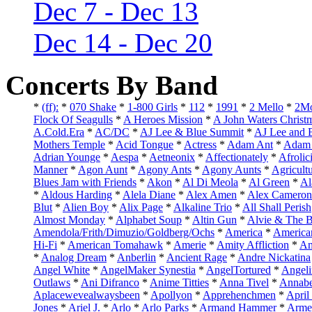
Dec 7 - Dec 13
Dec 14 - Dec 20
Concerts By Band
*
(ff):
*
070 Shake
*
1-800 Girls
*
112
*
1991
*
2 Mello
*
2Mo
Flock Of Seagulls
*
A Heroes Mission
*
A John Waters Christ
A.Cold.Era
*
AC/DC
*
AJ Lee & Blue Summit
*
AJ Lee and 
Mothers Temple
*
Acid Tongue
*
Actress
*
Adam Ant
*
Adam 
Adrian Younge
*
Aespa
*
Aetneonix
*
Affectionately
*
Afrolic
Manner
*
Agon Aunt
*
Agony Ants
*
Agony Aunts
*
Agricult
Blues Jam with Friends
*
Akon
*
Al Di Meola
*
Al Green
*
Al
*
Aldous Harding
*
Alela Diane
*
Alex Amen
*
Alex Cameron
Blut
*
Alien Boy
*
Alix Page
*
Alkaline Trio
*
All Shall Perish
Almost Monday
*
Alphabet Soup
*
Altin Gun
*
Alvie & The B
Amendola/Frith/Dimuzio/Goldberg/Ochs
*
America
*
America
Hi-Fi
*
American Tomahawk
*
Amerie
*
Amity Affliction
*
Am
*
Analog Dream
*
Anberlin
*
Ancient Rage
*
Andre Nickatina
Angel White
*
AngelMaker Synestia
*
AngelTortured
*
Angeli
Outlaws
*
Ani Difranco
*
Anime Titties
*
Anna Tivel
*
Annabe
Aplacewevealwaysbeen
*
Apollyon
*
Apprehenchmen
*
April
Jones
*
Ariel J.
*
Arlo
*
Arlo Parks
*
Armand Hammer
*
Arme