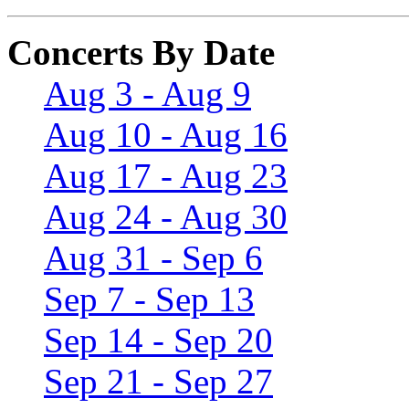
Concerts By Date
Aug 3 - Aug 9
Aug 10 - Aug 16
Aug 17 - Aug 23
Aug 24 - Aug 30
Aug 31 - Sep 6
Sep 7 - Sep 13
Sep 14 - Sep 20
Sep 21 - Sep 27