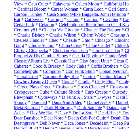
View
*
Cain Culto
*
Calaveras
*
Calico Moon
*
California H
*
Cardinal Bloom
*
Career Woman
*
Carin Leon
*
Carl Stone
Carpool Tunnel
*
Casa Sueno (Mike Baggetta, John Herndon
Rat
*
Cat Sweet
*
Catfight
*
Catnip
*
Caution
*
Cavalier
*
Ca
Cedar Park
*
Celadon
*
Celebration of life: tribute to Chad 
Ceremony81
*
Chacha Via Circuito
*
Chance The Rapper
*
C
*
Charlie Bishop
*
Charlie Wilson
*
Charm World
*
Chasing 
Chelsea Handler
*
Cheo
*
Chezile
*
Chic
*
Chicago
*
Chican
Gang
*
Chime School
*
China Crisis
*
Chloe Caillet
*
Chloe 
Chrissy Chlapecka
*
Christian Francisco
*
Christina's Trip
*
Ch
Prophet & His Cumbia Shoes
*
Cicada Rhythm
*
Cinder Well
Classic Albums Liv
*
Classic Hat
*
Clay Street Unit
*
Clean Gi
Cabaret
*
Coco & Breezy
*
Cody Jinks
*
Coffis Brothers
*
Co
Comehelpglo
*
Computer
*
Con Funk Shun
*
Conan Neutron 
*
Coral Grief
*
Corinne Bailey Rae
*
Cortex
*
Cotton Mouth
Cowboy Beauty Queen
*
Cradel
*
Cradle
*
Craig Finn
*
Crai
*
Croce Plays Croce
*
Croissant
*
Cross Checked
*
Crossword
Cryogeyser
*
Cube
*
Culture Shock
*
Curb Creeps
*
Custody
Elewphant
*
Cydeways
*
D Funk All Stars
*
D'wyze
*
Dadi F
Skippy
*
Damned
*
Dana And Alden
*
Daniel Avery
*
Daniel
Meta Railroad
*
Dark N Stormy
*
Dark Satellite
*
Datanagan
Aches
*
Day We Ran
*
Dazy
*
De La Soul
*
Dead Heat
*
De
Dear Banshee
*
Dear Nora
*
Death Cab For Cutie
*
Death Ch
Deathgrave
*
Deb Never
*
Deca Jones
*
Decadesin
*
Deep Pu
Deltron 3030
*
Denm
*
Denzel Curry
*
Deradoorian
*
Derby