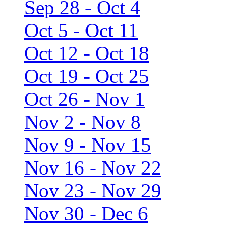
Sep 28 - Oct 4
Oct 5 - Oct 11
Oct 12 - Oct 18
Oct 19 - Oct 25
Oct 26 - Nov 1
Nov 2 - Nov 8
Nov 9 - Nov 15
Nov 16 - Nov 22
Nov 23 - Nov 29
Nov 30 - Dec 6