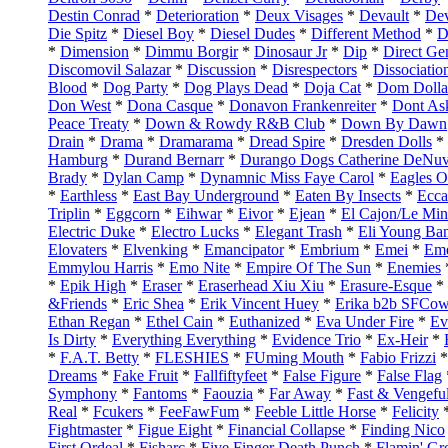
Destin Conrad
*
Deterioration
*
Deux Visages
*
Devault
*
Dev
Die Spitz
*
Diesel Boy
*
Diesel Dudes
*
Different Method
*
D
*
Dimension
*
Dimmu Borgir
*
Dinosaur Jr
*
Dip
*
Direct Ge
Discomovil Salazar
*
Discussion
*
Disrespectors
*
Dissociatio
Blood
*
Dog Party
*
Dog Plays Dead
*
Doja Cat
*
Dom Dolla
Don West
*
Dona Casque
*
Donavon Frankenreiter
*
Dont As
Peace Treaty
*
Down & Rowdy R&B Club
*
Down By Dawn
Drain
*
Drama
*
Dramarama
*
Dread Spire
*
Dresden Dolls
*
Hamburg
*
Durand Bernarr
*
Durango Dogs Catherine DeNuv
Brady
*
Dylan Camp
*
Dynamnic Miss Faye Carol
*
Eagles O
*
Earthless
*
East Bay Underground
*
Eaten By Insects
*
Ecca
Triplin
*
Eggcorn
*
Eihwar
*
Eivor
*
Ejean
*
El Cajon/Le Min
Electric Duke
*
Electro Lucks
*
Elegant Trash
*
Eli Young Ba
Elovaters
*
Elvenking
*
Emancipator
*
Embrium
*
Emei
*
Eme
Emmylou Harris
*
Emo Nite
*
Empire Of The Sun
*
Enemies
*
Epik High
*
Eraser
*
Eraserhead Xiu Xiu
*
Erasure-Esque
*
&Friends
*
Eric Shea
*
Erik Vincent Huey
*
Erika b2b SFCo
Ethan Regan
*
Ethel Cain
*
Euthanized
*
Eva Under Fire
*
Ev
Is Dirty
*
Everything Everything
*
Evidence Trio
*
Ex-Heir
*
*
F.A.T. Betty
*
FLESHIES
*
FUming Mouth
*
Fabio Frizzi
Dreams
*
Fake Fruit
*
Fallfiftyfeet
*
False Figure
*
False Flag
Symphony
*
Fantoms
*
Faouzia
*
Far Away
*
Fast & Vengefu
Real
*
Fcukers
*
FeeFawFum
*
Feeble Little Horse
*
Felicity
Fightmaster
*
Figue Eight
*
Financial Collapse
*
Finding Nico
First Ordeal
*
Fisharc
*
Five Finger Death Punch
*
Flamin' Gr