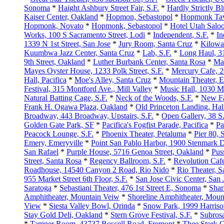
Sonoma
*
Haight Ashbury Street Fair, S.F.
*
Hardly Strictly B
Kaiser Center, Oakland
*
Hopmon, Sebastopol
*
Hopmonk Tav
Hopmonk, Novato
*
Hopmonk, Sebastopol
*
Hotel Utah Saloo
Works, 100 S Sacramento Street, Lodi
*
Independent, S.F.
*
In
1339 N 1st Street, San Jose
*
Jury Room, Santa Cruz
*
Kilowat
Kuumbwa Jazz Center, Santa Cruz
*
Lab, S.F.
*
Long Haul, 31
9th Street, Oakland
*
Luther Burbank Center, Santa Rosa
*
Ma
Mayes Oyster House, 1233 Polk Street, S.F.
*
Mercury Cafe, 20
Hall, Pacifica
*
Moe's Alley, Santa Cruz
*
Mountain Theater, E
Festival, 315 Montford Ave., Mill Valley
*
Music Hall, 1030 M
Natural Batting Cage, S.F.
*
Neck of the Woods, S.F.
*
New Fa
Frank H. Ogawa Plaza, Oakland
*
Old Princeton Landing, Ha
Broadway, 443 Broadway, Upstairs, S.F.
*
Open Gallery, 38 S.
Golden Gate Park, SF
*
Pacifica's Fogfist Parade, Pacifica
*
Pa
Peacock Lounge, S.F.
*
Phoenix Theater, Petaluma
*
Pier 80, S
Emery, Emeryville
*
Point San Pablo Harbor, 1900 Stenmark 
San Rafael
*
Purple House, 5716 Genoa Street, Oakland
*
Pus
Street, Santa Rosa
*
Regency Ballroom, S.F.
*
Revolution Caf
Roadhouse, 14540 Canyon 2 Road, Rio Nido
*
Rio Theater, S
955 Market Street 6th Floor, S.F.
*
San Jose Civic Center, San 
Saratoga
*
Sebastiani Theater, 476 1st Street E, Sonoma
*
Shar
Amphitheater, Mountain Veiw
*
Shoreline Amphitheater, Moun
View
*
Siesta Valley Bowl, Orinda
*
Snow Park, 1999 Harriso
Stay Gold Deli, Oakland
*
Stern Grove Festival, S.F.
*
Subrosa
*
Tamper Room, 43737 Boscell Road, Fremont
*
Thee Stork 