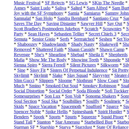
Music Festival
*
SF Rejects
*
SG Lewis
*
SKip The Needle
*
Agnes
*
Saint Ludo
*
Saliva
*
Salted
*
Sam Alfred
*
Sam Bur
Joy with the SF Symphony
*
Samia
*
Samiarus
*
Sammy John
Samnalaf
*
San Holo
*
Sandra Bernhard
*
Santiago Cruz
*
Sar
Saves The Day
*
Saving Distaster
*
Sawyer Hill
*
Say Out
*
S
Scott Bradlee's Postmodern Jukebox
*
Scratch
*
Scrawnies
*
S
Party
*
Sean Hayes
*
Sebastien Tellier
*
Secret Chiefs 3
*
Secr
Semuta
*
Senior Gigio
*
Serfs
*
Serrratched
*
Seshen
*
Set Yo
*
Shaboozey
*
Shadowlands
*
Shady Nasty
*
Shakewell
*
Sh
Removed
*
Shattered Faith
*
Shaun Cassidy
*
Shawn Camp
*
Revenge
*
She's
*
Shearling
*
Shebad
*
Sheila E
*
Shepherds
Mafia
*
Show Me The Body
*
Showing Teeth
*
Shpongle
*
S
Sienna Spiro
*
Sierra Ferrell
*
Silent Pictures
*
Silkworm
*
Si
*
Sine
*
Sissy Fit
*
Sisters Of Perpetual Indulgence
*
Sit Pretty
Skylimit
*
Skylmit
*
Slake
*
Slay Squad
*
Slayyyter
*
Sleater
Slim Gucci
*
Slippers
*
Sloome
*
Slothrust
*
Slow Coast
*
Sl
Much
*
Smino
*
Smoked Out Soul
*
Smokey Robinson
*
Sna
Social Distortion
*
Social Order
*
Soda Blonde
*
Sofi Tuckker
Somesurprises
*
Son Lux
*
Son Volt
*
Sonoma Shakers
*
Sons
Soul Section
*
Soul Ska
*
Soulbillies
*
Soulfly
*
Soulmeic
*
S
Skids
*
Space Vacation
*
Spacemoth
*
Spafford
*
Sparce
*
Spa
Spencer Noble
*
Spike Hellis
*
Spineshank
*
Spirit Hustler
*
S
Benders
*
Spork
*
Sports
*
Spurts
*
Squeeze
*
Squid Pisser
*
Stand Tall
*
Stanton
*
Star Amerasu
*
Starbellied Bug
*
Starb
Starman SF
*
Starship
*
Starya
*
Starzdust
*
State Of Reliance