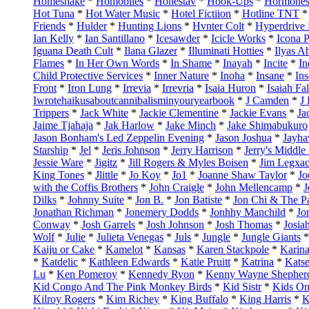
Homeshake
*
Homobiles
*
Honestav
*
Hook-Ups
*
Hormone
Hot Tuna
*
Hot Water Music
*
Hotel Fictiion
*
Hotline TNT
Friends
*
Hulder
*
Hunting Lions
*
Hvnter Colt
*
Hyperdrive 
Ian Kelly
*
Ian Santillano
*
Icesawder
*
Icicle Works
*
Icona 
Iguana Death Cult
*
Ilana Glazer
*
Illuminati Hotties
*
Ilyas 
Flames
*
In Her Own Words
*
In Shame
*
Inayah
*
Incite
*
In
Child Protective Services
*
Inner Nature
*
Inoha
*
Insane
*
Ins
Front
*
Iron Lung
*
Irrevia
*
Irrevria
*
Isaia Huron
*
Isaiah Fal
Iwrotehaikusaboutcannibalisminyouryearbook
*
J Camden
*
J
Trippers
*
Jack White
*
Jackie Clementine
*
Jackie Evans
*
Ja
Jaime Tjahaja
*
Jak Harlow
*
Jake Minch
*
Jake Shimabukuro
Jason Bonham's Led Zeppelin Evening
*
Jason Joshua
*
Jayh
Starship
*
Jel
*
Jeris Johnson
*
Jerry Harrison
*
Jerry's Middle
Jessie Ware
*
Jigitz
*
Jill Rogers & Myles Boisen
*
Jim Legxa
King Tones
*
Jlittle
*
Jo Koy
*
Jo1
*
Joanne Shaw Taylor
*
Jo
with the Coffis Brothers
*
John Craigle
*
John Mellencamp
*
J
Dilks
*
Johnny Suite
*
Jon B.
*
Jon Batiste
*
Jon Chi & The Pa
Jonathan Richman
*
Jonemery Dodds
*
Jonhhy Manchild
*
Jo
Conway
*
Josh Garrels
*
Josh Johnson
*
Josh Thomas
*
Josia
Wolf
*
Julie
*
Julieta Venegas
*
Juls
*
Jungle
*
Jungle Giants
Kaiju or Cake
*
Kamelot
*
Kansas
*
Karen Stackpole
*
Karin
*
Katdelic
*
Kathleen Edwards
*
Katie Pruitt
*
Katrina
*
Kats
Lu
*
Ken Pomeroy
*
Kennedy Ryon
*
Kenny Wayne Shepher
Kid Congo And The Pink Monkey Birds
*
Kid Sistr
*
Kids On
Kilroy Rogers
*
Kim Richey
*
King Buffalo
*
King Harris
*
K