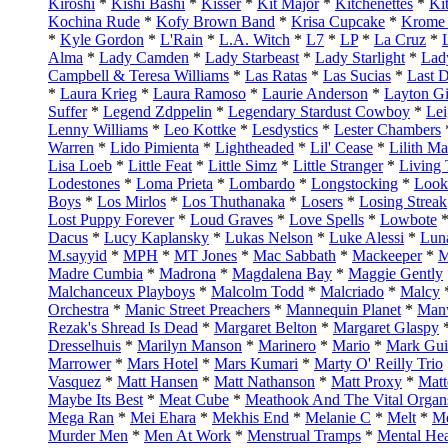
Kiroshi
*
Kishi Bashi
*
Kisser
*
Kit Major
*
Kitchenettes
*
Ki
Kochina Rude
*
Kofy Brown Band
*
Krisa Cupcake
*
Krome 
*
Kyle Gordon
*
L'Rain
*
L.A. Witch
*
L7
*
LP
*
La Cruz
*
Alma
*
Lady Camden
*
Lady Starbeast
*
Lady Starlight
*
Lad
Campbell & Teresa Williams
*
Las Ratas
*
Las Sucias
*
Last 
*
Laura Krieg
*
Laura Ramoso
*
Laurie Anderson
*
Layton Gi
Suffer
*
Legend Zdppelin
*
Legendary Stardust Cowboy
*
Le
Lenny Williams
*
Leo Kottke
*
Lesdystics
*
Lester Chambers
Warren
*
Lido Pimienta
*
Lightheaded
*
Lil' Cease
*
Lilith M
Lisa Loeb
*
Little Feat
*
Little Simz
*
Little Stranger
*
Living
Lodestones
*
Loma Prieta
*
Lombardo
*
Longstocking
*
Look
Boys
*
Los Mirlos
*
Los Thuthanaka
*
Losers
*
Losing Streak
Lost Puppy Forever
*
Loud Graves
*
Love Spells
*
Lowbote
Dacus
*
Lucy Kaplansky
*
Lukas Nelson
*
Luke Alessi
*
Lun
M.sayyid
*
MPH
*
MT Jones
*
Mac Sabbath
*
Mackeeper
*
M
Madre Cumbia
*
Madrona
*
Magdalena Bay
*
Maggie Gently
Malchanceux Playboys
*
Malcolm Todd
*
Malcriado
*
Malcy
Orchestra
*
Manic Street Preachers
*
Mannequin Planet
*
Man
Rezak's Shread Is Dead
*
Margaret Belton
*
Margaret Glaspy
Dresselhuis
*
Marilyn Manson
*
Marinero
*
Mario
*
Mark Gui
Marrower
*
Mars Hotel
*
Mars Kumari
*
Marty O' Reilly Trio
Vasquez
*
Matt Hansen
*
Matt Nathanson
*
Matt Proxy
*
Matt
Maybe Its Best
*
Meat Cube
*
Meathook And The Vital Organ
Mega Ran
*
Mei Ehara
*
Mekhis End
*
Melanie C
*
Melt
*
Me
Murder Men
*
Men At Work
*
Menstrual Tramps
*
Mental Hea