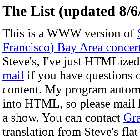
The List (updated 8/6
This is a WWW version of
Francisco) Bay Area concer
Steve's, I've just HTMLized
mail
if you have questions or
content. My program automat
into HTML, so please mail h
a show. You can contact
Gr
translation from Steve's flat 