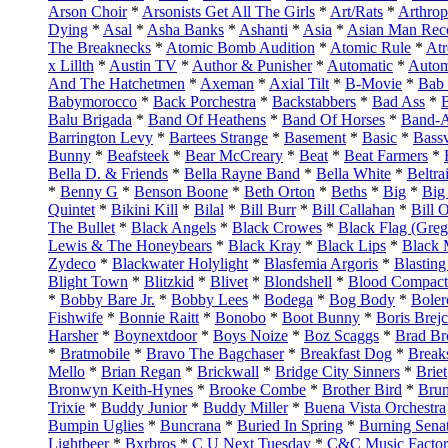
Arson Choir
*
Arsonists Get All The Girls
*
Art/Rats
*
Arthro
Dying
*
Asal
*
Asha Banks
*
Ashanti
*
Asia
*
Asian Man Reco
The Breaknecks
*
Atomic Bomb Audition
*
Atomic Rule
*
Atr
x Lillth
*
Austin TV
*
Author & Punisher
*
Automatic
*
Autom
And The Hatchetmen
*
Axeman
*
Axial Tilt
*
B-Movie
*
Bab
Babymorocco
*
Back Porchestra
*
Backstabbers
*
Bad Ass
*
Balu Brigada
*
Band Of Heathens
*
Band Of Horses
*
Band-
Barrington Levy
*
Bartees Strange
*
Basement
*
Basic
*
Bassv
Bunny
*
Beafsteek
*
Bear McCreary
*
Beat
*
Beat Farmers
*
Bella D. & Friends
*
Bella Rayne Band
*
Bella White
*
Beltra
*
Benny G
*
Benson Boone
*
Beth Orton
*
Beths
*
Big
*
Big
Quintet
*
Bikini Kill
*
Bilal
*
Bill Burr
*
Bill Callahan
*
Bill O
The Bullet
*
Black Angels
*
Black Crowes
*
Black Flag (Gre
Lewis & The Honeybears
*
Black Kray
*
Black Lips
*
Black 
Zydeco
*
Blackwater Holylight
*
Blasfemia Argoris
*
Blastin
Blight Town
*
Blitzkid
*
Blivet
*
Blondshell
*
Blood Compact
*
Bobby Bare Jr.
*
Bobby Lees
*
Bodega
*
Bog Body
*
Boler
Fishwife
*
Bonnie Raitt
*
Bonobo
*
Boot Bunny
*
Boris Brej
Harsher
*
Boynextdoor
*
Boys Noize
*
Boz Scaggs
*
Brad Br
*
Bratmobile
*
Bravo The Bagchaser
*
Breakfast Dog
*
Break
Mello
*
Brian Regan
*
Brickwall
*
Bridge City Sinners
*
Briet
Bronwyn Keith-Hynes
*
Brooke Combe
*
Brother Bird
*
Bru
Trixie
*
Buddy Junior
*
Buddy Miller
*
Buena Vista Orchestra
Bumpin Uglies
*
Buncrana
*
Buried In Spring
*
Burning Sena
Lightbeer
*
Bxrbros
*
C U Next Tuesday
*
C&C Music Facto