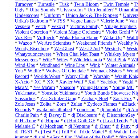
Turnover
*
Turnstile
*
Tusk
*
Twin Bloom
*
Twin Temple
*
T
Ugly
*
Ultra Sounds
*
Ulyssescfm
*
Um Jennifer?
*
Umamifu
Underscores
*
Uniform
*
Union Jack & The Rippers
*
Univers
Urika's Bedroom
*
VTSS
*
Vague Lanes
*
Valerie June
*
Van
Vespera
*
Vetch
*
Vexxyl
*
Victims Family
*
Village Prophets
Violent Coercion
*
Violent Magic Orchestra
*
Violet Grohl
*
V
Vox Rea
*
Vulfpeck
*
Waka Flocka Flame
*
Wake Up
*
Wallf
*
Wazoo
*
We Are Scientists
*
Weakened Friends
*
Wealthy 
Wendy Eisenberg
*
WesGhost
*
West 22nd
*
Westerly
*
Weste
Whatyouoncewere
*
When Chai Met Toast
*
Whiskey Myers
Messengers
*
Wife
*
Wifey
*
Wild Metanoia
*
Wild Pink
*
Wil
Wind-Ups
*
Windhand
*
Wine Lips
*
Wink
*
Winter Animals
You
*
Wldlfe
*
Wolves Of Glendale
*
Womack Sisters
*
Wonde
Record
*
Worlds Worst
*
Worry Club
*
Worship
*
Wraith Kni
X-Acto
*
XG
*
XX
*
Xavier Wulf
*
Xui
*
Yaelokre
*
Yagki
*
Ma'aM
*
Yes Ma'am
*
Yoasobi
*
Young Barons
*
Young MC
Yuk1matsu
*
Yousuke Yukimatsu
*
Youth Bands Showcase Ni
Scissorlips
*
Zac Schulze Gang
*
Zachary Noel
*
Zack Fox
*
Zola Jesus
*
Zolita
*
Zorn
*
Zulan
*
Zydeco Flames
*
aBlack
Records
*
awakebutstillinbed
*
concision
*
dj 5umk1d
*
dj Aa
Charlie Pain
*
dj Davey D
*
dj Disclosure
*
dj DistorsionGay
dj Hi-Tone
*
dj Hoppa
*
dj Hot Goth GF
*
dj Lead Teddy
*
dj
Melanie C
*
dj Mozhgan
*
dj Neptune
*
dj Omar
*
dj Patty
*
d
dj TR/ST
*
dj Test
*
dj Trill
*
dj Trixie Mattel
*
dj Walkin' Lov
juumpr
*
dj sinl
*
eSex
*
film "Valley of the Dolls"
*
film Poul