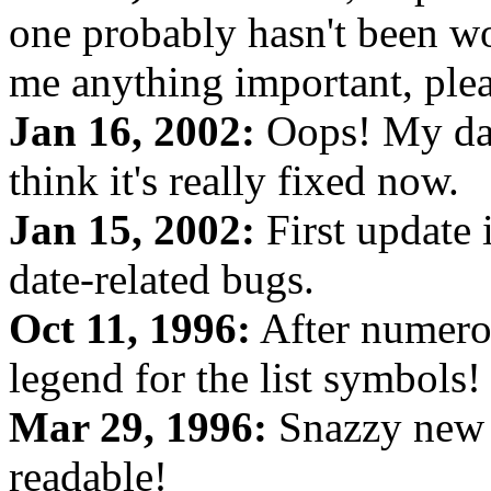
one probably hasn't been wo
me anything important, plea
Jan 16, 2002:
Oops! My date
think it's really fixed now.
Jan 15, 2002:
First update 
date-related bugs.
Oct 11, 1996:
After numerou
legend for the list symbols!
Mar 29, 1996:
Snazzy new 
readable!