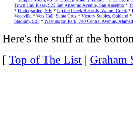
Town Hall Plaza, 525 San Anselmo Avenue, San Anselmo
*
To
*
Undergarden, S.F.
*
Up the Creek Records, Walnut Creek
*
Vacaville
*
Vets Hall, Santa Cruz
*
Victory Stables, Oakland
*
Stadium, S.F.
*
Washington Park, 740 Central Avenue, Alame
Here's the stuff at the bottom
[
Top of The List
|
Graham 