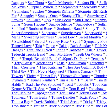
Rangers
*
Stef Chura
*
Stefan Mahendra
*
Stefano Flia
*
Stell
Malkmus
*
Stephen Wilson Jr.
*
Stepmother
*
Stereosity
*
Ste
*
Stimulant
*
Stitches
*
Stompin Riffraffs
*
Stompin' Riff Raff
Far
*
Straggler
*
Strange Ones
*
Stranger Than
*
Strawberry 
Strokes
*
Stu Allen
*
Styx
*
Sub Focus
*
Sub Urban
*
Submiss
Sugar
*
Sugar Hiccup
*
Suicide Silence
*
Suicideboys
*
Sulta
Sunblind
*
Sunburnt Bones
*
Sunhunter Band
*
Sunny The Ba
Super Sometimes
*
Supercoze
*
Superheaven
*
Superworld
*
Mafia
*
Sweeping Promises
*
Sweet Lew
*
Sweet Marilyn
*
S
*
Switchfoot
*
Sword
*
Sydney Rose
*
Syml
*
Sympathy Flo
Tainted Love
*
Taja
*
Tajmo
*
Taking Back Sunday
*
Talib K
Bangas
*
Tara Jane O'Neil
*
Tarina
*
Tashow
*
Taste
*
Taylor
Tedeschi Trucks Band
*
Teen Mortgage
*
Teeth On Wheels
*
Trap
*
Temple Beautiful Band (9:40pm), Da Pupz
*
Temples
*
Terry Gross
*
Teselations
*
Tesla
*
Test Dream
*
Teutonics
Them Creatures
*
Theo Katzman
*
They Are Gutting A Body 
Third Sex
*
This Never Happened
*
Thomas Carnacki
*
Thorn
Towers
*
Thrice
*
Throat Rip
*
Thrown-Out Bones
*
Thunder
Dynamite
*
Tijuana Panthers
*
Tim Atlas
*
Tim Barry
*
Tim B
Habits
*
Toad The Wet Sprocket
*
Toast
*
Tobiahs
*
Todd Ru
Kenny & The Hi Seas
*
Tom Odell
*
Tom Reed
*
Tomahawk
Tony Molina
*
Topographies
*
Tori Amos
*
Torren Foot
*
Tot
Towhead
*
Town Bully
*
Towne Dandies
*
Toxic Policy
*
To
Trauma Ray
*
Travie Bobbito
*
Tribal Seeds
*
Tricky
*
Trick
Tropisphere
*
Trough
*
Truck Violence
*
True Blue
*
Tthe Lo