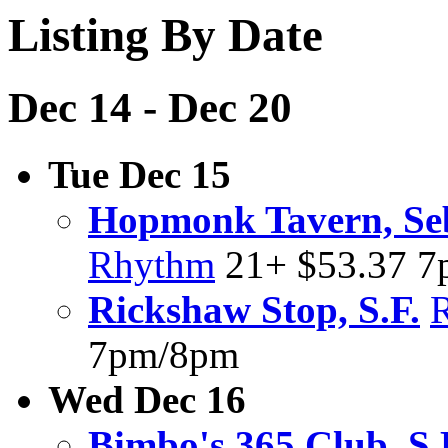
Listing By Date
Dec 14 - Dec 20
Tue Dec 15
Hopmonk Tavern, Se
Rhythm
21+ $53.37 
Rickshaw Stop, S.F.
7pm/8pm
Wed Dec 16
Bimbo's 365 Club, S.