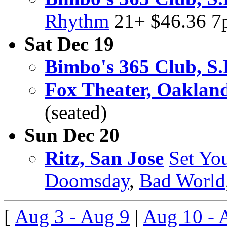
Rhythm
21+ $46.36 
Sat Dec 19
Bimbo's 365 Club, S.
Fox Theater, Oaklan
(seated)
Sun Dec 20
Ritz, San Jose
Set Yo
Doomsday
,
Bad World
[
Aug 3 - Aug 9
|
Aug 10 - 