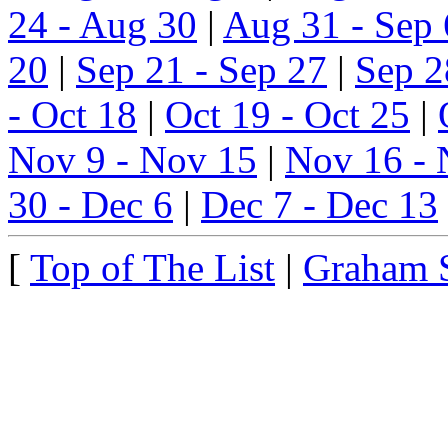
24 - Aug 30
|
Aug 31 - Sep 
20
|
Sep 21 - Sep 27
|
Sep 2
- Oct 18
|
Oct 19 - Oct 25
|
Nov 9 - Nov 15
|
Nov 16 - 
30 - Dec 6
|
Dec 7 - Dec 13
[
Top of The List
|
Graham 