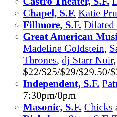
Castro Theater, S.F.
D
Chapel, S.F.
Katie Pru
Fillmore, S.F.
Dilated
Great American Music
Madeline Goldstein
,
S
Thrones
,
dj Starr Noir
$22/$25/$29/$29.50/
Independent, S.F.
Pat
7:30pm/8pm
Masonic, S.F.
Chicks