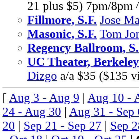
21 plus $5) 7pm/8pm 
Fillmore, S.F.
Jose M
Masonic, S.F.
Tom Jo
Regency Ballroom, S.
UC Theater, Berkeley
Dizgo
a/a $35 ($135 
[
Aug 3 - Aug 9
|
Aug 10 - 
24 - Aug 30
|
Aug 31 - Sep 
20
|
Sep 21 - Sep 27
|
Sep 2