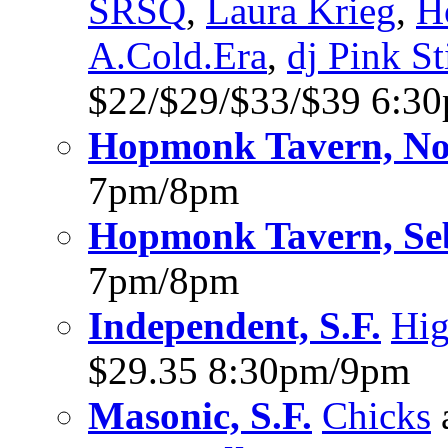
SRSQ
,
Laura Krieg
,
H
A.Cold.Era
,
dj Pink St
$22/$29/$33/$39 6:3
Hopmonk Tavern, No
7pm/8pm
Hopmonk Tavern, Se
7pm/8pm
Independent, S.F.
Hig
$29.35 8:30pm/9pm
Masonic, S.F.
Chicks