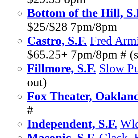
Bottom of the Hill, S.
$25/$28 7pm/8pm
Castro, S.F.
Fred Armi
$65.25+ 7pm/8pm # (s
Fillmore, S.F.
Slow P
out)
Fox Theater, Oaklan
#
Independent, S.F.
Wld
Masonic, S.F.
Glack
,