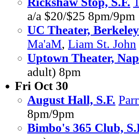
Rickshaw Stop, S.F.
a/a $20/$25 8pm/9pm
UC Theater, Berkeley
Ma'aM
,
Liam St. John
Uptown Theater, Na
adult) 8pm
Fri Oct 30
August Hall, S.F.
Par
8pm/9pm
Bimbo's 365 Club, S.