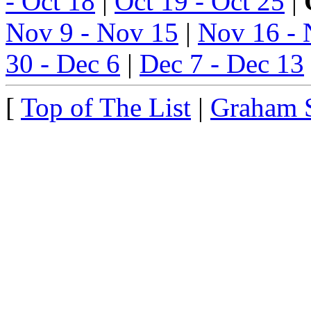
- Oct 18
|
Oct 19 - Oct 25
|
Nov 9 - Nov 15
|
Nov 16 - 
30 - Dec 6
|
Dec 7 - Dec 13
[
Top of The List
|
Graham 