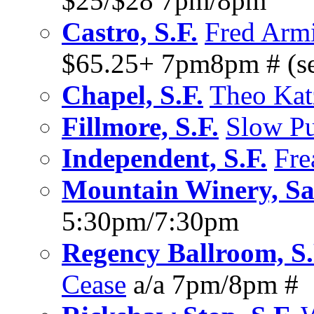
$25/$28 7pm/8pm
Castro, S.F.
Fred Armi
$65.25+ 7pm8pm # (sea
Chapel, S.F.
Theo Kat
Fillmore, S.F.
Slow P
Independent, S.F.
Fre
Mountain Winery, Sa
5:30pm/7:30pm
Regency Ballroom, S.
Cease
a/a 7pm/8pm #