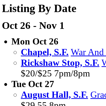
Listing By Date
Oct 26 - Nov 1
Mon Oct 26
Chapel, S.F.
War And 
Rickshaw Stop, S.F.
W
$20/$25 7pm/8pm
Tue Oct 27
August Hall, S.F.
Gra
$29.55 8pm