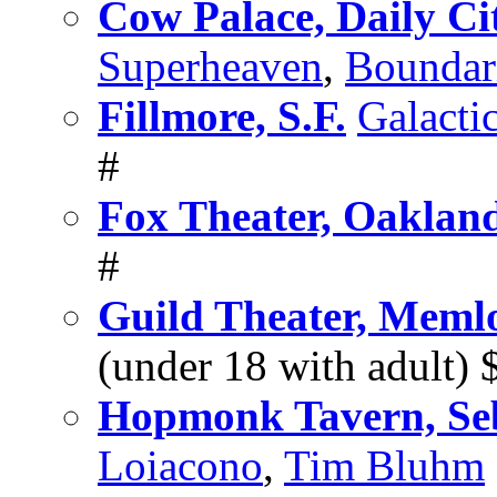
Cow Palace, Daily Ci
Superheaven
,
Boundar
Fillmore, S.F.
Galacti
#
Fox Theater, Oaklan
#
Guild Theater, Meml
(under 18 with adult
Hopmonk Tavern, Se
Loiacono
,
Tim Bluhm