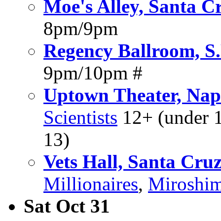
Moe's Alley, Santa C
8pm/9pm
Regency Ballroom, S.
9pm/10pm #
Uptown Theater, Na
Scientists
12+ (under 1
13)
Vets Hall, Santa Cru
Millionaires
,
Miroshi
Sat Oct 31