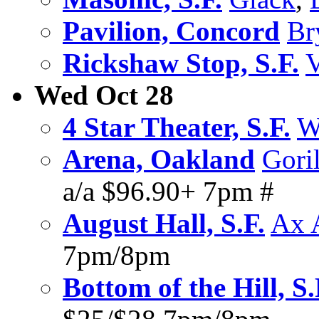
Pavilion, Concord
Br
Rickshaw Stop, S.F.
V
Wed Oct 28
4 Star Theater, S.F.
W
Arena, Oakland
Goril
a/a $96.90+ 7pm #
August Hall, S.F.
Ax 
7pm/8pm
Bottom of the Hill, S.