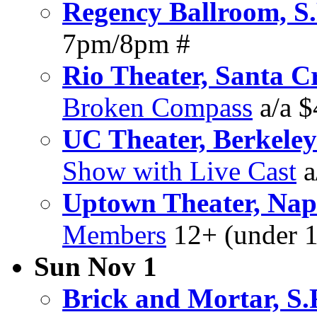
Regency Ballroom, S.
7pm/8pm #
Rio Theater, Santa C
Broken Compass
a/a 
UC Theater, Berkeley
Show with Live Cast
a
Uptown Theater, Na
Members
12+ (under 1
Sun Nov 1
Brick and Mortar, S.