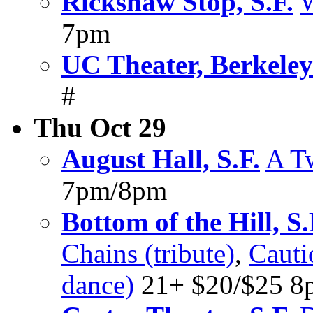
Rickshaw Stop, S.F.
W
7pm
UC Theater, Berkeley
#
Thu Oct 29
August Hall, S.F.
A T
7pm/8pm
Bottom of the Hill, S.
Chains (tribute)
,
Cauti
dance)
21+ $20/$25 8