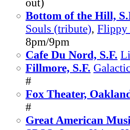
out)
Bottom of the Hill, S.
Souls (tribute)
,
Flippy 
8pm/9pm
Cafe Du Nord, S.F.
L
Fillmore, S.F.
Galacti
#
Fox Theater, Oaklan
#
Great American Music