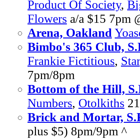
Product Of Society
,
Bi
Flowers
a/a $15 7pm 
Arena, Oakland
Yoas
Bimbo's 365 Club, S.
Frankie Fictitious
,
Sta
7pm/8pm
Bottom of the Hill, S.
Numbers
,
Otolkiths
21
Brick and Mortar, S.
plus $5) 8pm/9pm ^