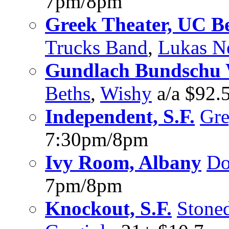
7pm/8pm
Greek Theater, UC B
Trucks Band
,
Lukas N
Gundlach Bundschu 
Beths
,
Wishy
a/a $92.
Independent, S.F.
Gr
7:30pm/8pm
Ivy Room, Albany
Do
7pm/8pm
Knockout, S.F.
Stone