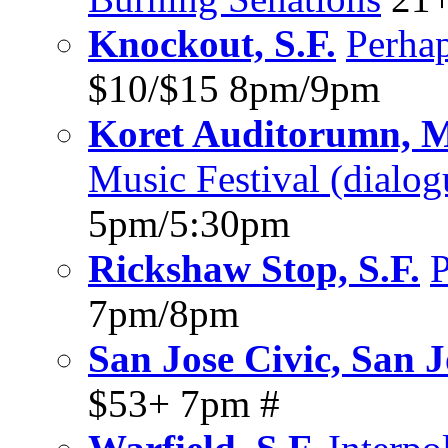
Knockout, S.F.
Perha
$10/$15 8pm/9pm
Koret Auditorumn, Ma
Music Festival (dialo
5pm/5:30pm
Rickshaw Stop, S.F.
P
7pm/8pm
San Jose Civic, San J
$53+ 7pm #