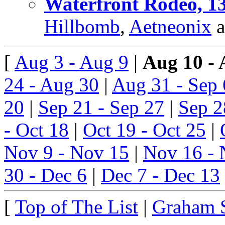
Waterfront Rodeo, 13
Hillbomb
,
Aetneonix
a
[
Aug 3 - Aug 9
|
Aug 10 - 
24 - Aug 30
|
Aug 31 - Sep 
20
|
Sep 21 - Sep 27
|
Sep 2
- Oct 18
|
Oct 19 - Oct 25
|
Nov 9 - Nov 15
|
Nov 16 - 
30 - Dec 6
|
Dec 7 - Dec 13
[
Top of The List
|
Graham 