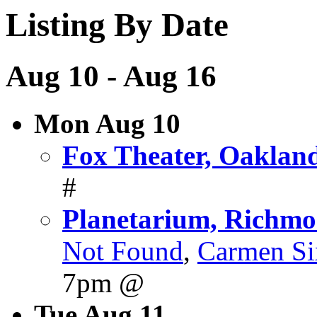
Listing By Date
Aug 10 - Aug 16
Mon Aug 10
Fox Theater, Oaklan
#
Planetarium, Richm
Not Found
,
Carmen Si
7pm @
Tue Aug 11