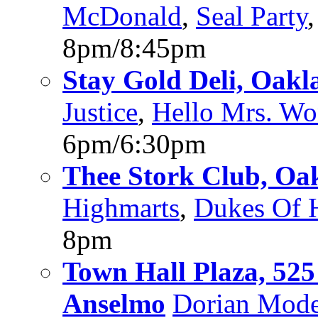
McDonald
,
Seal Party
8pm/8:45pm
Stay Gold Deli, Oakl
Justice
,
Hello Mrs. W
6pm/6:30pm
Thee Stork Club, Oa
Highmarts
,
Dukes Of 
8pm
Town Hall Plaza, 52
Anselmo
Dorian Mod