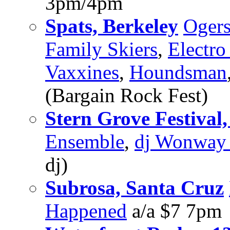
3pm/4pm
Spats, Berkeley
Oger
Family Skiers
,
Electro
Vaxxines
,
Houndsman
(Bargain Rock Fest)
Stern Grove Festival,
Ensemble
,
dj Wonway 
dj)
Subrosa, Santa Cruz
Happened
a/a $7 7pm