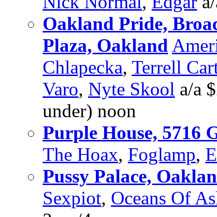
Nick Normal
,
Edgar
a/
Oakland Pride, Bro
Plaza, Oakland
Amer
Chlapecka
,
Terrell Car
Varo
,
Nyte Skool
a/a $
under) noon
Purple House, 5716 
The Hoax
,
Foglamp
,
E
Pussy Palace, Oakla
Sexpiot
,
Oceans Of As