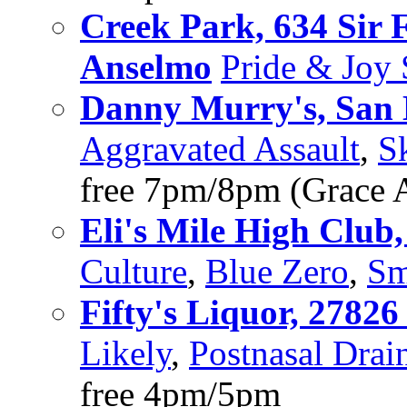
Creek Park, 634 Sir 
Anselmo
Pride & Joy
Danny Murry's, San
Aggravated Assault
,
S
free 7pm/8pm (Grace A
Eli's Mile High Club
Culture
,
Blue Zero
,
Sm
Fifty's Liquor, 2782
Likely
,
Postnasal Drai
free 4pm/5pm