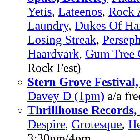
Yetis
,
Lateenos
,
Rock 
Laundry
,
Dukes Of H
Losing Streak
,
Persep
Haardvark
,
Gum Tree G
Rock Fest)
Stern Grove Festival,
Davey D (1pm)
a/a fr
Thrillhouse Records, 
Despire
,
Grotesque
,
He
3:30pm/4pm