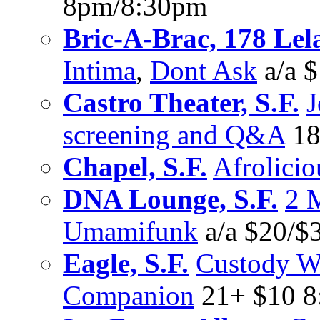
8pm/8:30pm
Bric-A-Brac, 178 Lel
Intima
,
Dont Ask
a/a 
Castro Theater, S.F.
J
screening and Q&A
18
Chapel, S.F.
Afrolicio
DNA Lounge, S.F.
2 
Umamifunk
a/a $20/$
Eagle, S.F.
Custody W
Companion
21+ $10 8