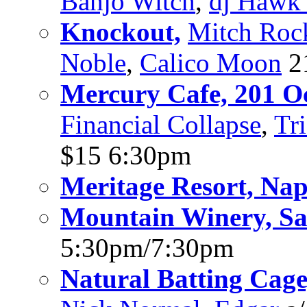
Banjo Witch
,
dj Hawk 
Knockout,
Mitch Roc
Noble
,
Calico Moon
2
Mercury Cafe, 201 Oct
Financial Collapse
,
Tr
$15 6:30pm
Meritage Resort, Na
Mountain Winery, Sa
5:30pm/7:30pm
Natural Batting Cage,