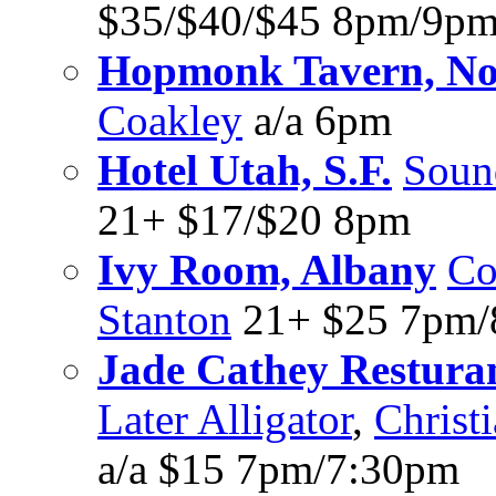
$35/$40/$45 8pm/9p
Hopmonk Tavern, No
Coakley
a/a 6pm
Hotel Utah, S.F.
Soun
21+ $17/$20 8pm
Ivy Room, Albany
Co
Stanton
21+ $25 7pm
Jade Cathey Resturant
Later Alligator
,
Christ
a/a $15 7pm/7:30pm