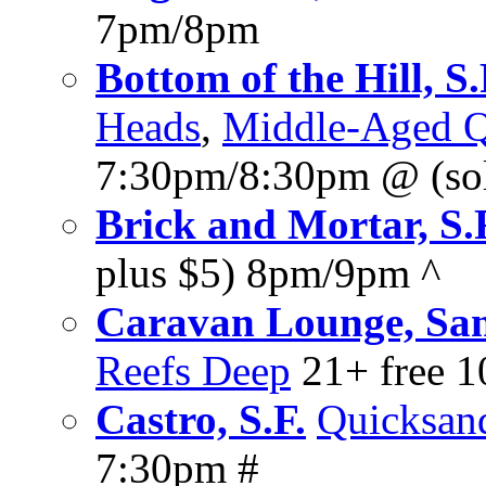
7pm/8pm
Bottom of the Hill, S.
Heads
,
Middle-Aged Q
7:30pm/8:30pm @ (sol
Brick and Mortar, S.
plus $5) 8pm/9pm ^
Caravan Lounge, San
Reefs Deep
21+ free 
Castro, S.F.
Quicksan
7:30pm #