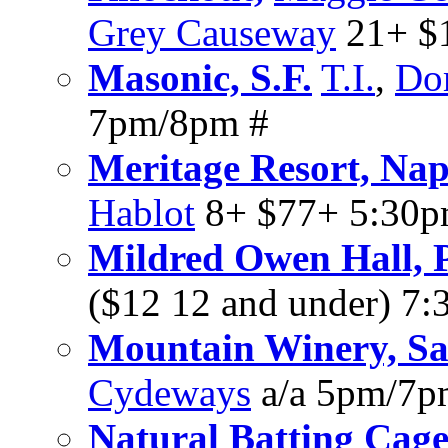
Grey Causeway
21+ $1
Masonic, S.F.
T.I.
,
Do
7pm/8pm #
Meritage Resort, Na
Hablot
8+ $77+ 5:30
Mildred Owen Hall, P
($12 12 and under) 7
Mountain Winery, Sa
Cydeways
a/a 5pm/7p
Natural Batting Cage,