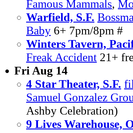
Famous Mammals
,
Mo
Warfield, S.F.
Bossma
Baby
6+ 7pm/8pm #
Winters Tavern, Paci
Freak Accident
21+ fr
Fri Aug 14
4 Star Theater, S.F.
f
Samuel Gonzalez Gro
Ashby Celebration)
9 Lives Warehouse, 