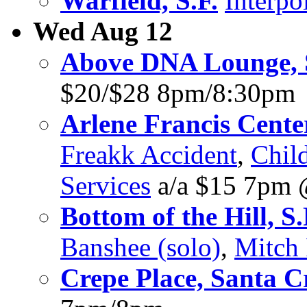
Warfield, S.F.
Interpo
Wed Aug 12
Above DNA Lounge, 
$20/$28 8pm/8:30pm
Arlene Francis Center
Freakk Accident
,
Chil
Services
a/a $15 7pm
Bottom of the Hill, S.
Banshee (solo)
,
Mitch
Crepe Place, Santa C