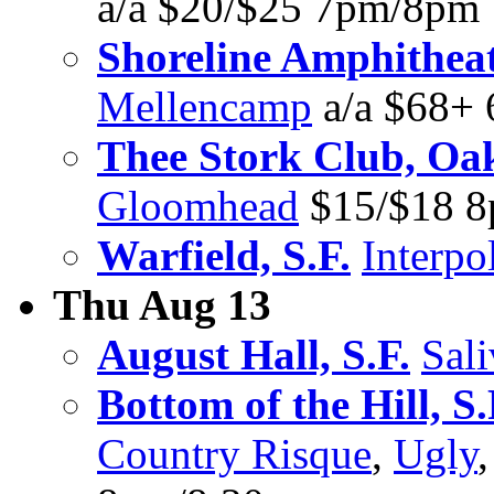
a/a $20/$25 7pm/8pm
Shoreline Amphithea
Mellencamp
a/a $68+
Thee Stork Club, Oa
Gloomhead
$15/$18 
Warfield, S.F.
Interpo
Thu Aug 13
August Hall, S.F.
Sali
Bottom of the Hill, S.
Country Risque
,
Ugly