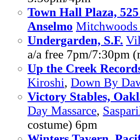
Town Hall Plaza, 52
Anselmo
Mitchwoods 
Undergarden, S.F.
Vi
a/a free 7pm/7:30pm (
Up the Creek Record
Kiroshi
,
Down By Da
Victory Stables, Oak
Day Massarce
,
Saspari
costume) 6pm
Winters Tavern, Paci