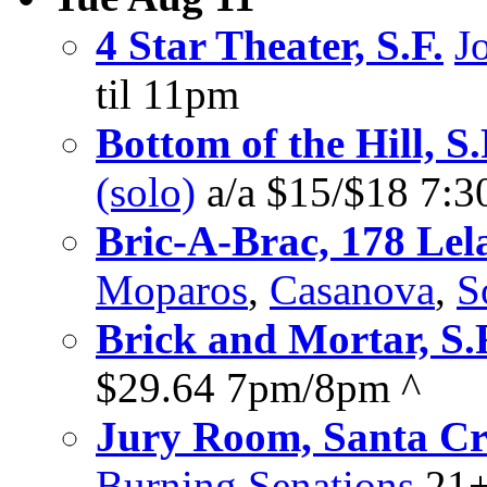
4 Star Theater, S.F.
J
til 11pm
Bottom of the Hill, S.
(solo)
a/a $15/$18 7:
Bric-A-Brac, 178 Lel
Moparos
,
Casanova
,
S
Brick and Mortar, S.
$29.64 7pm/8pm ^
Jury Room, Santa C
Burning Senations
21+