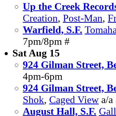
Up the Creek Record
Creation
,
Post-Man
,
Fr
Warfield, S.F.
Tomah
7pm/8pm #
Sat Aug 15
924 Gilman Street, B
4pm-6pm
924 Gilman Street, B
Shok
,
Caged View
a/a
August Hall, S.F.
Gall