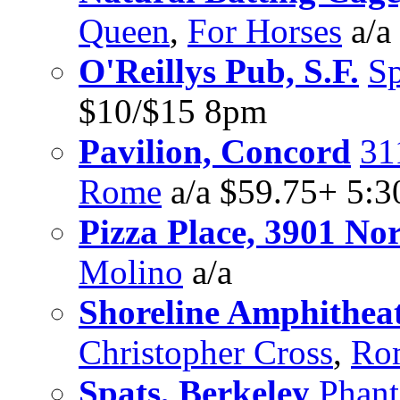
Queen
,
For Horses
a/a
O'Reillys Pub, S.F.
S
$10/$15 8pm
Pavilion, Concord
31
Rome
a/a $59.75+ 5:
Pizza Place, 3901 Nori
Molino
a/a
Shoreline Amphithea
Christopher Cross
,
Ro
Spats, Berkeley
Phant