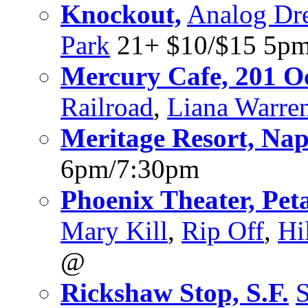
Knockout,
Analog Dre
Park
21+ $10/$15 5pm
Mercury Cafe, 201 Oct
Railroad
,
Liana Warre
Meritage Resort, Na
6pm/7:30pm
Phoenix Theater, Pe
Mary Kill
,
Rip Off
,
Hi
@
Rickshaw Stop, S.F.