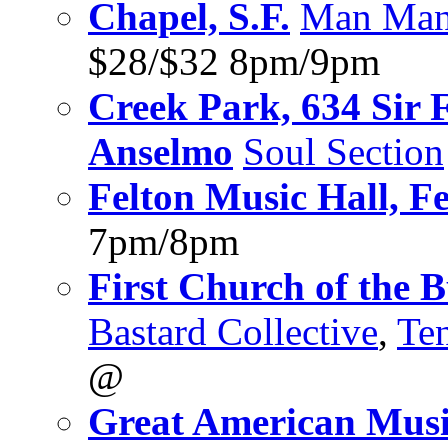
Chapel, S.F.
Man Ma
$28/$32 8pm/9pm
Creek Park, 634 Sir 
Anselmo
Soul Section
Felton Music Hall, Fe
7pm/8pm
First Church of the 
Bastard Collective
,
Te
@
Great American Music