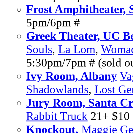
Frost Amphitheater, 
5pm/6pm #
Greek Theater, UC B
Souls
,
La Lom
,
Womack
5:30pm/7pm # (sold o
Ivy Room, Albany
Va
Shadowlands
,
Lost G
Jury Room, Santa C
Rabbit Truck
21+ $10
Knockout,
Maggie Ge