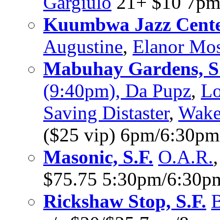
Gargiulo
21+ $10 7p
Kuumbwa Jazz Cente
Augustine
,
Elanor Mo
Mabuhay Gardens, S
(9:40pm), Da Pupz
,
Lo
Saving Distaster
,
Wake
($25 vip) 6pm/6:30pm
Masonic, S.F.
O.A.R.
$75.75 5:30pm/6:30p
Rickshaw Stop, S.F.