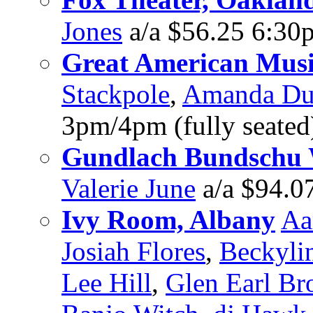
Jones
a/a $56.25 6:30
Great American Music
Stackpole
,
Amanda Du
3pm/4pm (fully seated
Gundlach Bundschu 
Valerie June
a/a $94.0
Ivy Room, Albany
Aa
Josiah Flores
,
Beckyli
Lee Hill
,
Glen Earl B