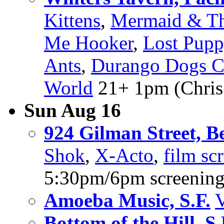
Kittens
,
Mermaid & Th
Me Hooker
,
Lost Pupp
Ants
,
Durango Dogs C
World
21+ 1pm (Chris 
Sun Aug 16
924 Gilman Street, B
Shok
,
X-Acto
,
film sc
5:30pm/6pm screenin
Amoeba Music, S.F.
V
Bottom of the Hill, S.