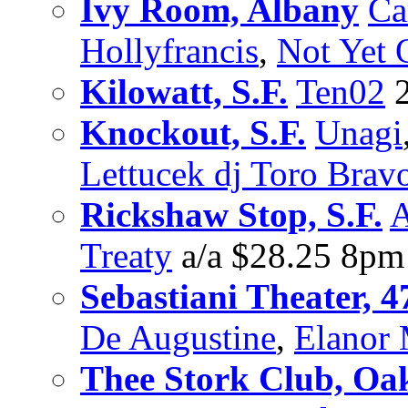
Ivy Room, Albany
Ca
Hollyfrancis
,
Not Yet 
Kilowatt, S.F.
Ten02
2
Knockout, S.F.
Unagi
Lettucek dj Toro Brav
Rickshaw Stop, S.F.
A
Treaty
a/a $28.25 8pm
Sebastiani Theater, 4
De Augustine
,
Elanor
Thee Stork Club, Oa