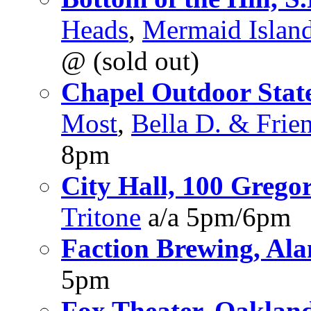
Heads
,
Mermaid Islan
@ (sold out)
Chapel Outdoor State
Most
,
Bella D. & Frie
8pm
City Hall, 100 Gregor
Tritone
a/a 5pm/6pm
Faction Brewing, Al
5pm
Fox Theater, Oaklan