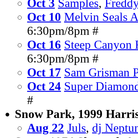
Oct 3
Samples
,
Freddy
Oct 10
Melvin Seals 
6:30pm/8pm #
Oct 16
Steep Canyon 
6:30pm/8pm #
Oct 17
Sam Grisman P
Oct 24
Super Diamon
#
Snow Park, 1999 Harris
Aug 22
Juls
,
dj Neptu