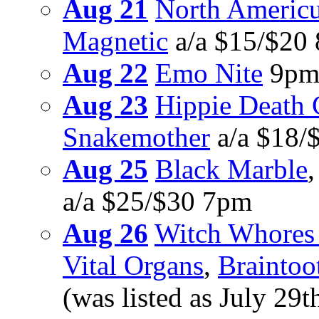
Aug 21
North Americu
Magnetic
a/a $15/$20
Aug 22
Emo Nite
9pm
Aug 23
Hippie Death 
Snakemother
a/a $18/
Aug 25
Black Marble
a/a $25/$30 7pm
Aug 26
Witch Whores 
Vital Organs
,
Braintoo
(was listed as July 29t