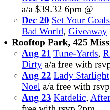
a/a $39.32 6pm @
Dec 20
Set Your Goals
Bad World
,
Giveaway
Rooftop Park, 425 Missi
Aug 21
Tune-Yards
,
R
Dirty
a/a free with rs
Aug 22
Lady Starlight
Noel
a/a free with rsv
Aug 23
Katdelic
,
Afte
free with rsvp 2pm