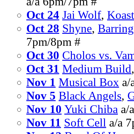
a/a 6pm/7pm #
Oct 24
Jai Wolf
,
Koast
Oct 28
Shyne
,
Barring
7pm/8pm #
Oct 30
Cholos vs. Vam
Oct 31
Medium Build
Nov 1
Musical Box
a/
Nov 5
Black Angels
,
G
Nov 10
Yuki Chiba
a/
Nov 11
Soft Cell
a/a 