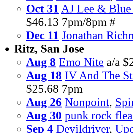
Oct 31
AJ Lee & Blue
$46.13 7pm/8pm #
Dec 11
Jonathan Rich
Ritz, San Jose
Aug 8
Emo Nite
a/a $
Aug 18
IV And The St
$25.68 7pm
Aug 26
Nonpoint
,
Spi
Aug 30
punk rock fle
Sep 4
Devildriver
,
Upo