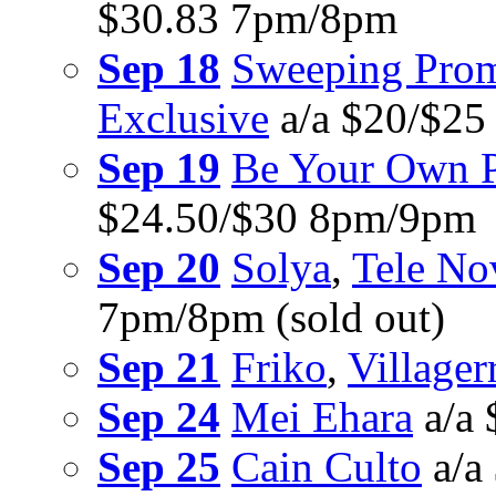
$30.83 7pm/8pm
Sep 18
Sweeping Prom
Exclusive
a/a $20/$2
Sep 19
Be Your Own P
$24.50/$30 8pm/9pm
Sep 20
Solya
,
Tele No
7pm/8pm (sold out)
Sep 21
Friko
,
Villager
Sep 24
Mei Ehara
a/a
Sep 25
Cain Culto
a/a