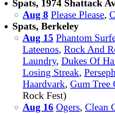
Spats, 1974 Shattack A
Aug 8
Please Please
,
O
Spats, Berkeley
Aug 15
Phantom Surfe
Lateenos
,
Rock And Ro
Laundry
,
Dukes Of H
Losing Streak
,
Persep
Haardvark
,
Gum Tree G
Rock Fest)
Aug 16
Ogers
,
Clean G