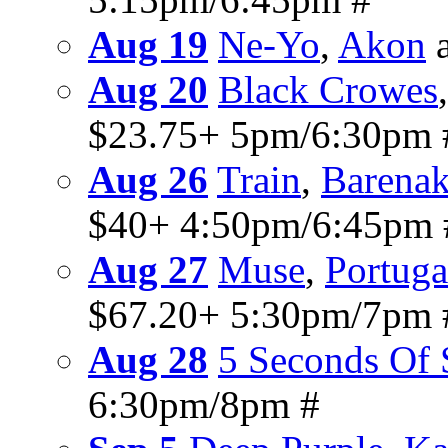
Aug 19
Ne-Yo
,
Akon
a
Aug 20
Black Crowes
$23.75+ 5pm/6:30pm 
Aug 26
Train
,
Barenak
$40+ 4:50pm/6:45pm 
Aug 27
Muse
,
Portug
$67.20+ 5:30pm/7pm 
Aug 28
5 Seconds Of
6:30pm/8pm #