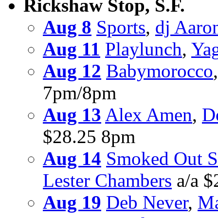
Rickshaw Stop, S.F.
Aug 8
Sports
,
dj Aaro
Aug 11
Playlunch
,
Ya
Aug 12
Babymorocco
7pm/8pm
Aug 13
Alex Amen
,
D
$28.25 8pm
Aug 14
Smoked Out S
Lester Chambers
a/a $
Aug 19
Deb Never
,
Ma