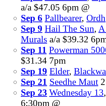
a/a $47.05 6pm @
Sep 6
Pallbearer
,
Ordh
Sep 9
Hail The Sun
,
A
Murals
a/a $39.32 6p
Sep 11
Powerman 500
$31.34 7pm
Sep 19
Elder
,
Blackwat
Sep 21
Seedhe Maut
2
Sep 23
Wednesday 13
6:30pm @