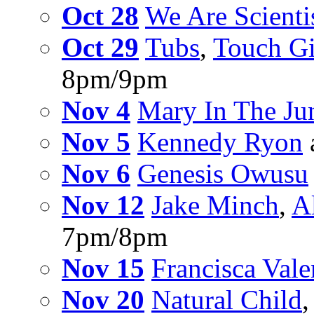
Oct 28
We Are Scienti
Oct 29
Tubs
,
Touch Gi
8pm/9pm
Nov 4
Mary In The Ju
Nov 5
Kennedy Ryon
Nov 6
Genesis Owusu
Nov 12
Jake Minch
,
A
7pm/8pm
Nov 15
Francisca Vale
Nov 20
Natural Child