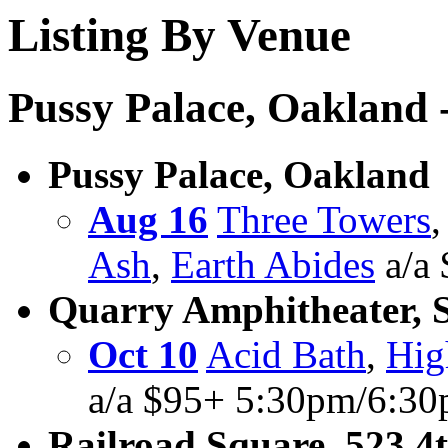
Listing By Venue
Pussy Palace, Oakland -
Pussy Palace, Oakland
Aug 16
Three Towers
Ash
,
Earth Abides
a/a
Quarry Amphitheater, 
Oct 10
Acid Bath
,
Hig
a/a $95+ 5:30pm/6:30
Railroad Square, 523 4t