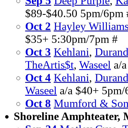
Sep 5
Deep Purple
,
Ka
$89-$40.50 5pm/6pm 
Oct 2
Hayley William
$35+ 5:30pm/7pm #
Oct 3
Kehlani
,
Durand
TheArtis$t
,
Waseel
a/a
Oct 4
Kehlani
,
Durand
Waseel
a/a $40+ 5pm/
Oct 8
Mumford & Son
Shoreline Amphteater,