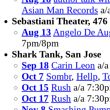
Asian Man Records
a/
Sebastiani Theater, 476
Aug 13
Angelo De Au
7pm/8pm
Shark Tank, San Jose
Sep 18
Carin Leon
a/a
Oct 7
Sombr
,
Hellp
,
T
Oct 15
Rush
a/a 7:30
Oct 17
Rush
a/a 7:30
Nov 8
Smashing Pump