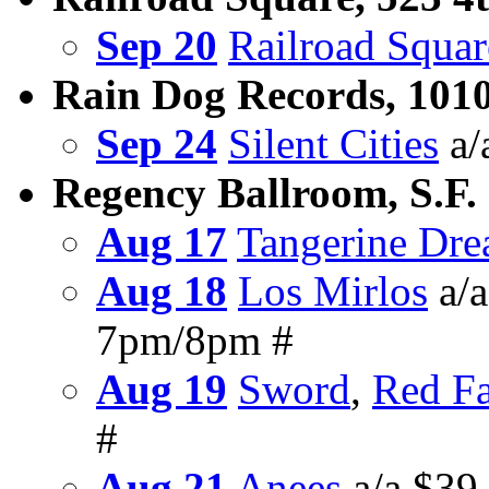
Sep 20
Railroad Squar
Rain Dog Records, 1010
Sep 24
Silent Cities
a/
Regency Ballroom, S.F.
Aug 17
Tangerine Dr
Aug 18
Los Mirlos
a/a
7pm/8pm #
Aug 19
Sword
,
Red F
#
Aug 21
Anees
a/a $39