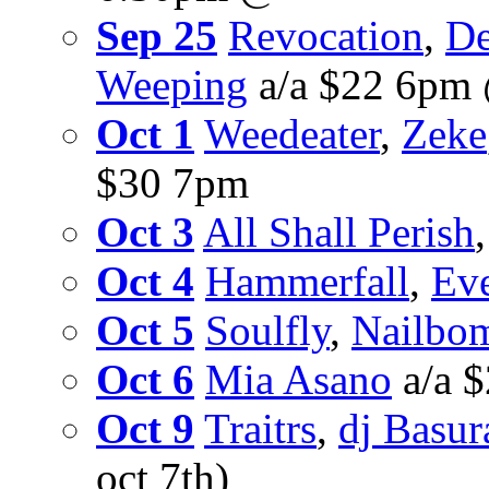
Sep 25
Revocation
,
De
Weeping
a/a $22 6pm
Oct 1
Weedeater
,
Zeke
$30 7pm
Oct 3
All Shall Perish
Oct 4
Hammerfall
,
Eve
Oct 5
Soulfly
,
Nailbo
Oct 6
Mia Asano
a/a 
Oct 9
Traitrs
,
dj Basur
oct 7th)