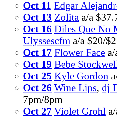
Oct 11
Edgar Alejandr
Oct 13
Zolita
a/a $37.
Oct 16
Diles Que No 
Ulyssescfm
a/a $20/$
Oct 17
Flower Face
a/
Oct 19
Bebe Stockwel
Oct 25
Kyle Gordon
a
Oct 26
Wine Lips
,
dj 
7pm/8pm
Oct 27
Violet Grohl
a/