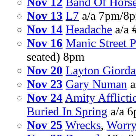
Nov 12
Band Of Hors
Nov 13
L7
a/a 7pm/8p
Nov 14
Headache
a/a 
Nov 16
Manic Street P
seated) 8pm
Nov 20
Layton Giorda
Nov 23
Gary Numan
a
Nov 24
Amity Afflicti
Buried In Spring
a/a 
Nov 25
Wrecks
,
Worry