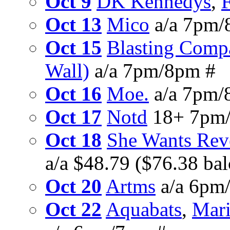
Oct 9
DK Kennedys
,
F
Oct 13
Mico
a/a 7pm/
Oct 15
Blasting Comp
Wall)
a/a 7pm/8pm #
Oct 16
Moe.
a/a 7pm/
Oct 17
Notd
18+ 7pm
Oct 18
She Wants Rev
a/a $48.79 ($76.38 ba
Oct 20
Artms
a/a 6pm
Oct 22
Aquabats
,
Mari