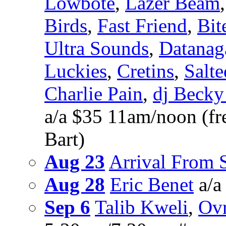
Lowbote
,
Lazer Beam
Birds
,
Fast Friend
,
Bit
Ultra Sounds
,
Datanag
Luckies
,
Cretins
,
Salte
Charlie Pain
,
dj Becky
a/a $35 11am/noon (fre
Bart)
Aug 23
Arrival From
Aug 28
Eric Benet
a/a
Sep 6
Talib Kweli
,
Ovr