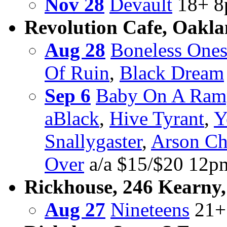
Nov 28
Devault
18+ 8
Revolution Cafe, Oakl
Aug 28
Boneless One
Of Ruin
,
Black Dream
Sep 6
Baby On A Ram
aBlack
,
Hive Tyrant
,
Y
Snallygaster
,
Arson Ch
Over
a/a $15/$20 12
Rickhouse, 246 Kearny,
Aug 27
Nineteens
21+ 