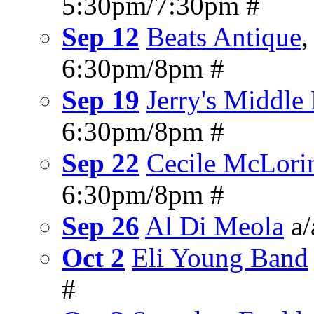
5:30pm/7:30pm #
Sep 12
Beats Antique
6:30pm/8pm #
Sep 19
Jerry's Middle
6:30pm/8pm #
Sep 22
Cecile McLori
6:30pm/8pm #
Sep 26
Al Di Meola
a/
Oct 2
Eli Young Band
#