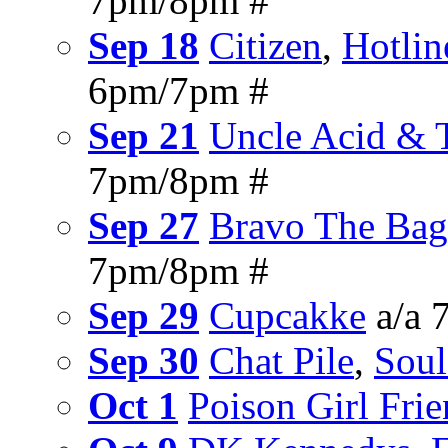
7pm/8pm #
Sep 18
Citizen
,
Hotli
6pm/7pm #
Sep 21
Uncle Acid & 
7pm/8pm #
Sep 27
Bravo The Bag
7pm/8pm #
Sep 29
Cupcakke
a/a 
Sep 30
Chat Pile
,
Soul
Oct 1
Poison Girl Fri