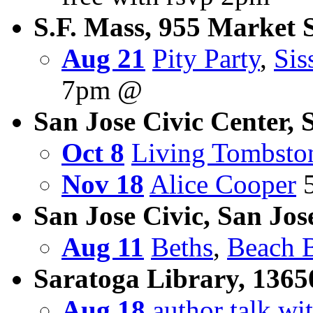
S.F. Mass, 955 Market St
Aug 21
Pity Party
,
Sis
7pm @
San Jose Civic Center, 
Oct 8
Living Tombsto
Nov 18
Alice Cooper
5
San Jose Civic, San Jos
Aug 11
Beths
,
Beach 
Saratoga Library, 1365
Aug 18
author talk w