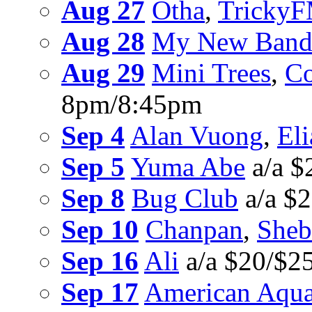
Aug 27
Otha
,
Tricky
Aug 28
My New Band 
Aug 29
Mini Trees
,
Co
8pm/8:45pm
Sep 4
Alan Vuong
,
Eli
Sep 5
Yuma Abe
a/a $
Sep 8
Bug Club
a/a $
Sep 10
Chanpan
,
Sheb
Sep 16
Ali
a/a $20/$2
Sep 17
American Aqu