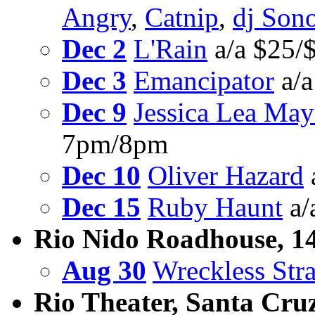
Angry
,
Catnip
,
dj Son
Dec 2
L'Rain
a/a $25/
Dec 3
Emancipator
a/a
Dec 9
Jessica Lea May
7pm/8pm
Dec 10
Oliver Hazard
Dec 15
Ruby Haunt
a/
Rio Nido Roadhouse, 1
Aug 30
Wreckless Str
Rio Theater, Santa Cru