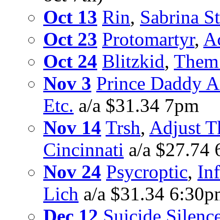
Oct 13
Rin
,
Sabrina St
Oct 23
Protomartyr
,
A
Oct 24
Blitzkid
,
Them 
Nov 3
Prince Daddy 
Etc.
a/a $31.34 7pm
Nov 14
Trsh
,
Adjust T
Cincinnati
a/a $27.74
Nov 24
Psycroptic
,
Inf
Lich
a/a $31.34 6:30
Dec 12
Suicide Silenc