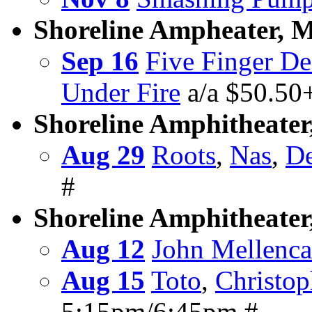
Shoreline Ampheater, 
Sep 16
Five Finger D
Under Fire
a/a $50.50
Shoreline Amphitheater
Aug 29
Roots
,
Nas
,
De
#
Shoreline Amphitheate
Aug 12
John Mellenc
Aug 15
Toto
,
Christop
5:15pm/6:45pm #