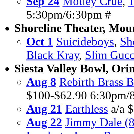
Sep 24
Motley Crue
,
T
5:30pm/6:30pm #
Shoreline Theater, Mou
Oct 1
Suicideboys
,
Sh
Black Kray
,
Slim Gucc
Siesta Valley Bowl, Ori
Aug 8
Rebirth Brass 
$100-$62.90 6:30pm/
Aug 21
Earthless
a/a 
Aug 22
Jimmy Dale (