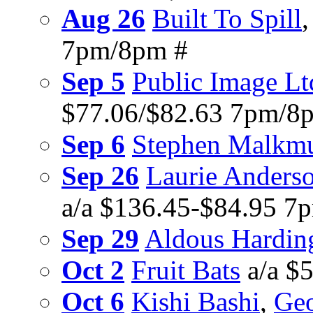
Aug 26
Built To Spill
7pm/8pm #
Sep 5
Public Image Lt
$77.06/$82.63 7pm/8
Sep 6
Stephen Malkm
Sep 26
Laurie Anders
a/a $136.45-$84.95 7
Sep 29
Aldous Hardin
Oct 2
Fruit Bats
a/a $
Oct 6
Kishi Bashi
,
Geo