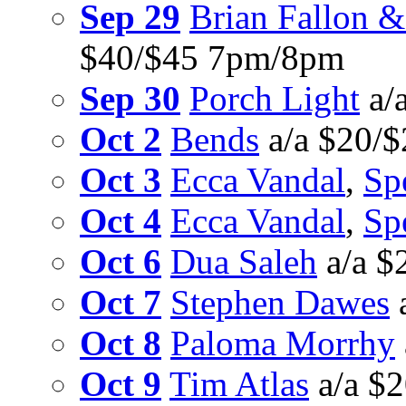
Sep 29
Brian Fallon &
$40/$45 7pm/8pm
Sep 30
Porch Light
a/
Oct 2
Bends
a/a $20/
Oct 3
Ecca Vandal
,
Sp
Oct 4
Ecca Vandal
,
Sp
Oct 6
Dua Saleh
a/a $
Oct 7
Stephen Dawes
Oct 8
Paloma Morrhy
Oct 9
Tim Atlas
a/a $