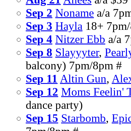
Sep 2
Noname
a/a 7p
Sep 3
Hayla
18+ 7pm/
Sep 4
Nitzer Ebb
a/a 
Sep 8
Slayyyter
,
Pearl
balcony) 7pm/8pm #
Sep 11
Altin Gun
,
Ale
Sep 12
Moms Feelin' 
dance party)
Sep 15
Starbomb
,
Epic