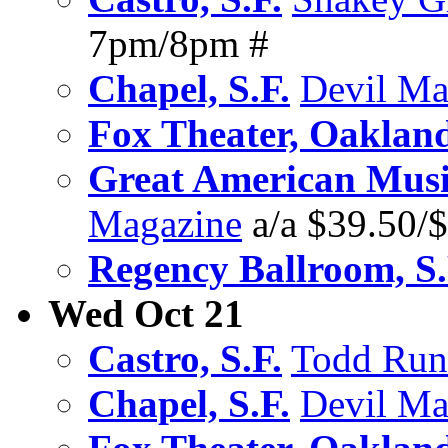
7pm/8pm #
Chapel, S.F.
Devil Ma
Fox Theater, Oaklan
Great American Music
Magazine
a/a $39.50/
Regency Ballroom, S.
Wed Oct 21
Castro, S.F.
Todd Run
Chapel, S.F.
Devil Ma