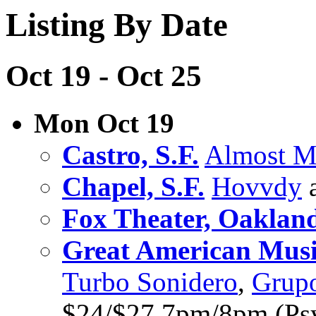
Listing By Date
Oct 19 - Oct 25
Mon Oct 19
Castro, S.F.
Almost 
Chapel, S.F.
Hovvdy
a
Fox Theater, Oaklan
Great American Music
Turbo Sonidero
,
Grupo
$24/$27 7pm/8pm (Psy