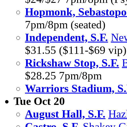
Hopmonk, Sebastopo
7pm/8pm (seated)
Independent, S.F.
New
$31.55 ($111-$69 vip
Rickshaw Stop, S.F.
B
$28.25 7pm/8pm
Warriors Stadium, S.
Tue Oct 20
August Hall, S.F.
Hazl
Castro, S.F.
Shakey G