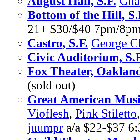
August Hall, S.F.
Gna
Bottom of the Hill, S.
21+ $30/$40 7pm/8p
Castro, S.F.
George C
Civic Auditorium, S.F
Fox Theater, Oaklan
(sold out)
Great American Music
Vioflesh
,
Pink Stiletto
juumpr
a/a $22-$37 6