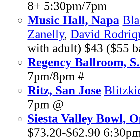
8+ 5:30pm/7pm
Music Hall, Napa
Bla
Zanelly
,
David Rodriq
with adult) $43 ($55 
Regency Ballroom, S.
7pm/8pm #
Ritz, San Jose
Blitzki
7pm @
Siesta Valley Bowl, 
$73.20-$62.90 6:30p