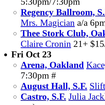
5:30pm/7:30pm
Regency Ballroom, S.
Mrs. Magician
a/a 6p
Thee Stork Club, Oa
Claire Cronin
21+ $15
Fri Oct 23
Arena, Oakland
Kace
7:30pm #
August Hall, S.F.
Slif
Castro, S.F.
Julia Jack