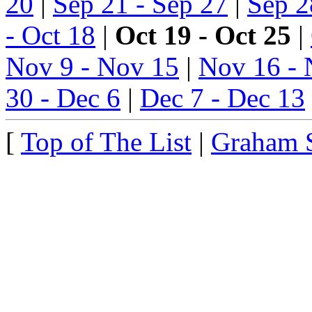
20
|
Sep 21 - Sep 27
|
Sep 2
- Oct 18
|
Oct 19 - Oct 25
|
Nov 9 - Nov 15
|
Nov 16 - 
30 - Dec 6
|
Dec 7 - Dec 13
[
Top of The List
|
Graham 