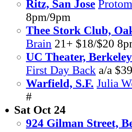
Ritz, San Jose
Protom
8pm/9pm
Thee Stork Club, Oa
Brain
21+ $18/$20 8
UC Theater, Berkeley
First Day Back
a/a $39
Warfield, S.F.
Julia W
#
Sat Oct 24
924 Gilman Street, B