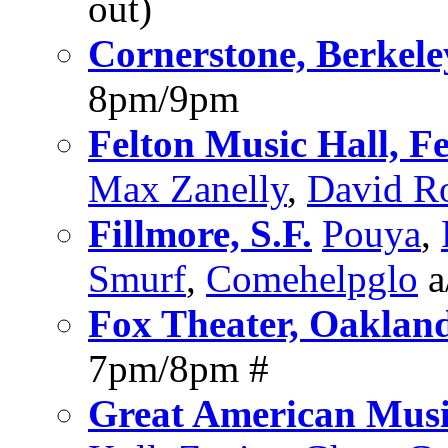
out)
Cornerstone, Berkele
8pm/9pm
Felton Music Hall, Fe
Max Zanelly
,
David R
Fillmore, S.F.
Pouya
,
Smurf
,
Comehelpglo
a
Fox Theater, Oaklan
7pm/8pm #
Great American Music