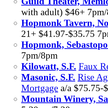
Guild Theater, Meml
with adult) $46+ 7pm
Hopmonk Tavern, No
21+ $41.97-$35.75 7
Hopmonk, Sebastopo
7pm/8pm
Kilowatt, S.F.
Faux R
Masonic, S.F.
Rise Ag
Mortgage
a/a $75.75-
Mountain Winery, Sa