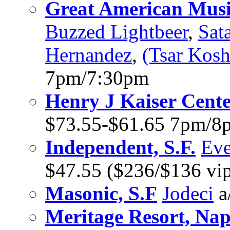
Great American Music
Buzzed Lightbeer
,
Sat
Hernandez
,
(Tsar Kosh
7pm/7:30pm
Henry J Kaiser Cent
$73.55-$61.65 7pm/8
Independent, S.F.
Eve
$47.55 ($236/$136 vi
Masonic, S.F
Jodeci
a
Meritage Resort, Na