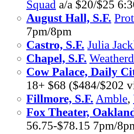
Squad
a/a $20/$25 6:
August Hall, S.F.
Pro
7pm/8pm
Castro, S.F.
Julia Jack
Chapel, S.F.
Weatherd
Cow Palace, Daily Ci
18+ $68 ($484/$202 v
Fillmore, S.F.
Amble
,
Fox Theater, Oaklan
56.75-$78.15 7pm/8p