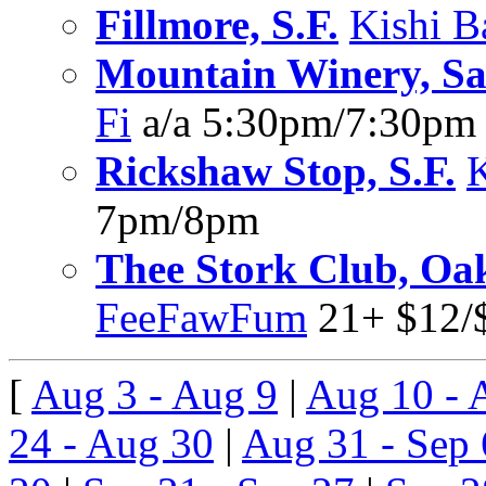
Fillmore, S.F.
Kishi B
Mountain Winery, Sa
Fi
a/a 5:30pm/7:30pm
Rickshaw Stop, S.F.
7pm/8pm
Thee Stork Club, Oa
FeeFawFum
21+ $12/
[
Aug 3 - Aug 9
|
Aug 10 - 
24 - Aug 30
|
Aug 31 - Sep 