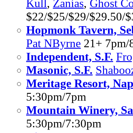
Kull
,
Zanias
,
Ghost C
$22/$25/$29/$29.50/
Hopmonk Tavern, Se
Pat NByrne
21+ 7pm/
Independent, S.F.
Fro
Masonic, S.F.
Shaboo
Meritage Resort, Na
5:30pm/7pm
Mountain Winery, Sa
5:30pm/7:30pm