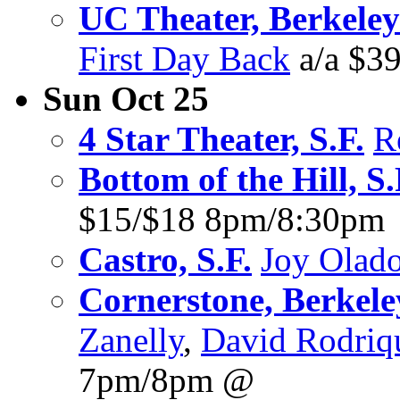
UC Theater, Berkeley
First Day Back
a/a $3
Sun Oct 25
4 Star Theater, S.F.
R
Bottom of the Hill, S.
$15/$18 8pm/8:30pm
Castro, S.F.
Joy Olad
Cornerstone, Berkele
Zanelly
,
David Rodriq
7pm/8pm @