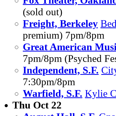
Fox Theater, Oaklan
(sold out)
Freight, Berkeley
Bed
premium) 7pm/8pm
Great American Music
7pm/8pm (Psyched Fes
Independent, S.F.
Cit
7:30pm/8pm
Warfield, S.F.
Kylie C
Thu Oct 22