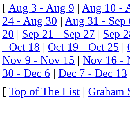
[
Aug 3 - Aug 9
|
Aug 10 - 
24 - Aug 30
|
Aug 31 - Sep 
20
|
Sep 21 - Sep 27
|
Sep 2
- Oct 18
|
Oct 19 - Oct 25
|
Nov 9 - Nov 15
|
Nov 16 - 
30 - Dec 6
|
Dec 7 - Dec 13
[
Top of The List
|
Graham 