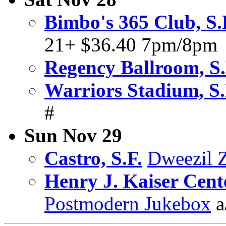
Bimbo's 365 Club, S.
21+ $36.40 7pm/8pm
Regency Ballroom, S.
Warriors Stadium, S.
#
Sun Nov 29
Castro, S.F.
Dweezil 
Henry J. Kaiser Cent
Postmodern Jukebox
a