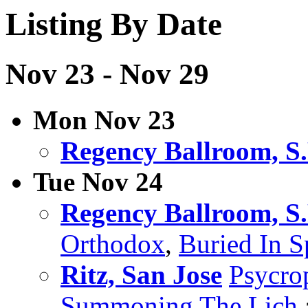
Listing By Date
Nov 23 - Nov 29
Mon Nov 23
Regency Ballroom, S.
Tue Nov 24
Regency Ballroom, S.
Orthodox
,
Buried In S
Ritz, San Jose
Psycro
Summoning The Lich