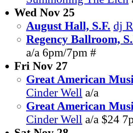
Wed Nov 25
August Hall, S.F.
dj 
Regency Ballroom, S.
a/a 6pm/7pm #
Fri Nov 27
Great American Music
Cinder Well
a/a
Great American Music
Cinder Well
a/a $24 
Sat Nov 28