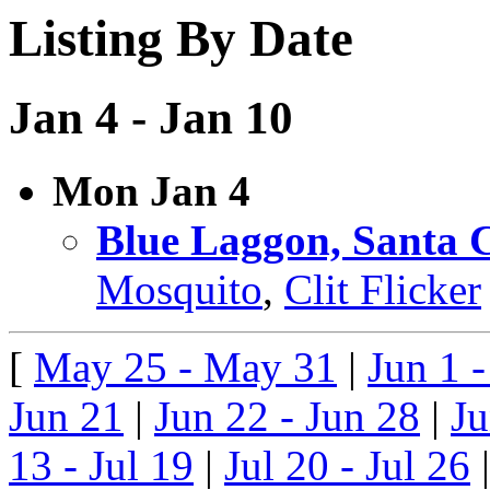
Listing By Date
Jan 4 - Jan 10
Mon Jan 4
Blue Laggon, Santa 
Mosquito
,
Clit Flicker
[
May 25 - May 31
|
Jun 1 -
Jun 21
|
Jun 22 - Jun 28
|
Ju
13 - Jul 19
|
Jul 20 - Jul 26