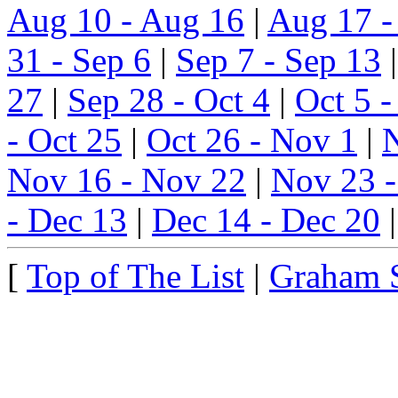
Aug 10 - Aug 16
|
Aug 17 -
31 - Sep 6
|
Sep 7 - Sep 13
27
|
Sep 28 - Oct 4
|
Oct 5 -
- Oct 25
|
Oct 26 - Nov 1
|
N
Nov 16 - Nov 22
|
Nov 23 
- Dec 13
|
Dec 14 - Dec 20
[
Top of The List
|
Graham 